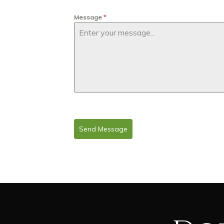
Message
*
Send Message