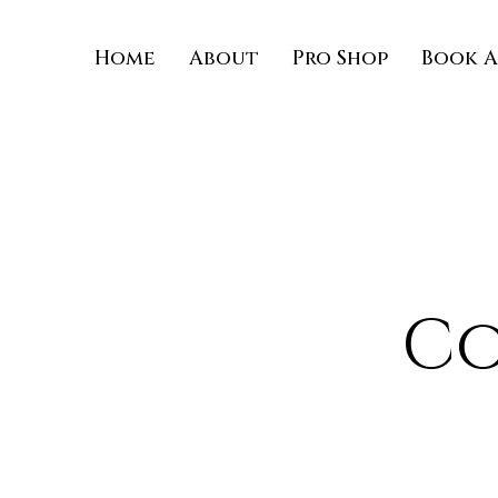
Home
About
Pro Shop
Book A
Co