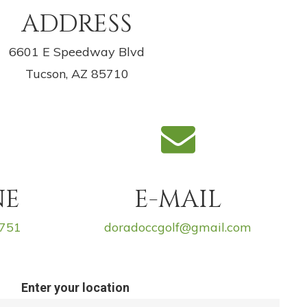
ADDRESS
6601 E Speedway Blvd
Tucson, AZ 85710
NE
E-MAIL
6751
doradoccgolf@gmail.com
Enter your location