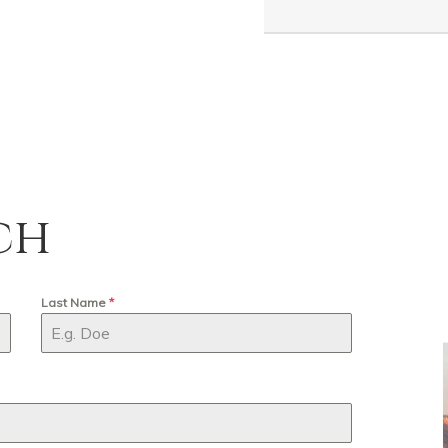
ch
Last Name
*