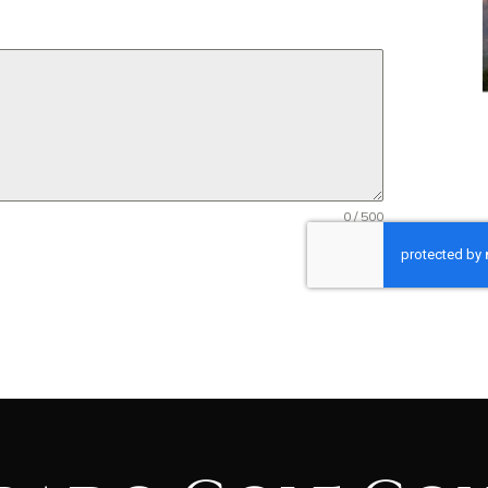
0 / 500