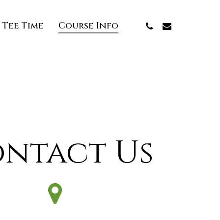
Phone
Email
 Tee Time
Course Info
ntact Us