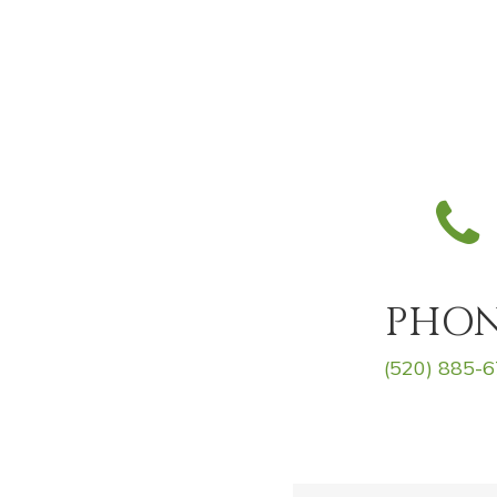
PHO
(520) 885-