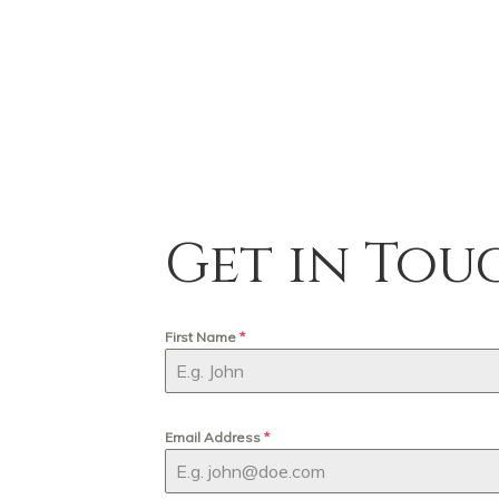
Get in Tou
First Name
*
Email Address
*