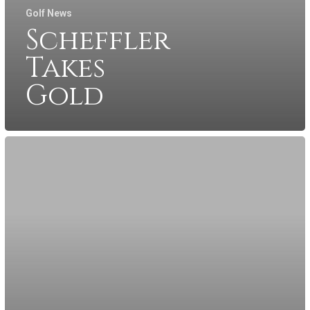
Golf News
Scheffler
Takes
Gold