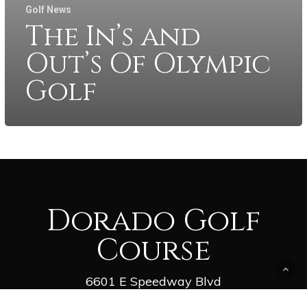
Golf News
The In’s and
Out’s Of Olympic
Golf
Dorado Golf
Course
6601 E Speedway Blvd