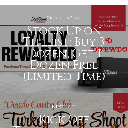
Previous Post
Stock Up on
Titleist: Buy 3
Dozen, Get 1
Dozen Free
(Limited Time)
Next Post
Kick Off