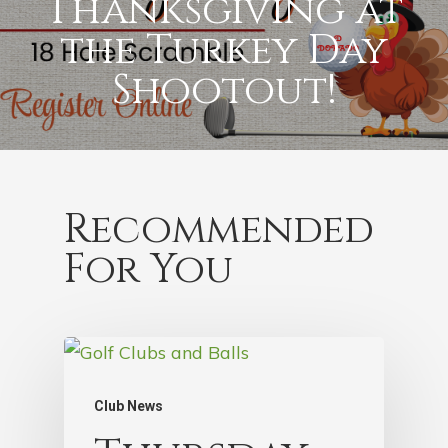
Thanksgiving at
the Turkey Day
Shootout!
Recommended
For You
Club News