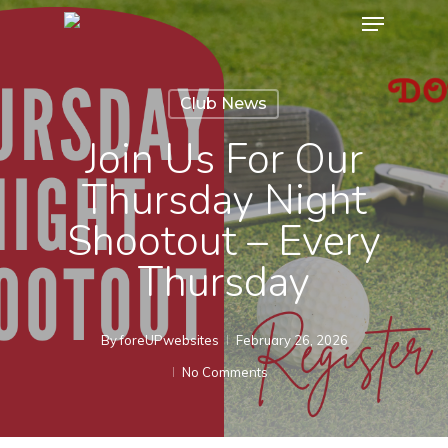
Menu
Skip
to
Close
main
Menu
Club News
content
Join Us For Our
Thursday Night
Shootout – Every
Thursday
By
foreUPwebsites
February 26, 2026
No Comments