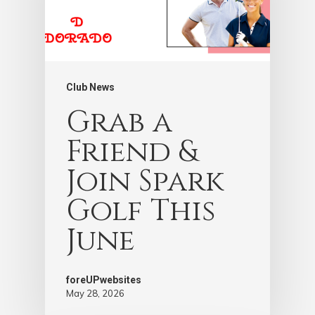
Club News
Grab a
Friend &
Join Spark
Golf This
June
foreUPwebsites
May 28, 2026