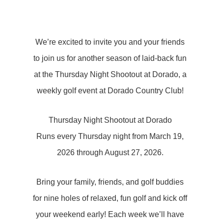
We’re excited to invite you and your friends
to join us for another season of laid-back fun
at the Thursday Night Shootout at Dorado, a
weekly golf event at Dorado Country Club!
Thursday Night Shootout at Dorado
Runs every Thursday night from March 19,
2026 through August 27, 2026.
Bring your family, friends, and golf buddies
for nine holes of relaxed, fun golf and kick off
your weekend early! Each week we’ll have