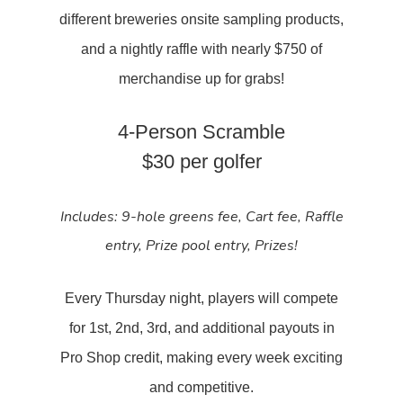
different breweries onsite sampling products,
and a nightly raffle with nearly $750 of
merchandise up for grabs!
4-Person Scramble
$30 per golfer
Includes:
9-hole greens fee,
Cart fee,
Raffle
entry,
Prize pool entry,
Prizes!
Every Thursday night, players will compete
for 1st, 2nd, 3rd, and additional payouts in
Pro Shop credit, making every week exciting
and competitive.