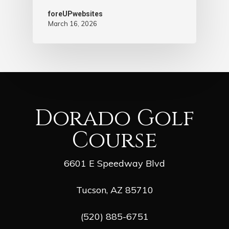
foreUPwebsites
March 16, 2026
Dorado Golf
Course
6601 E Speedway Blvd
Tucson, AZ 85710
(520) 885-6751