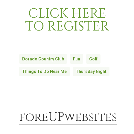
CLICK HERE
TO REGISTER
Dorado Country Club
Fun
Golf
Things To Do Near Me
Thursday Night
foreUPwebsites