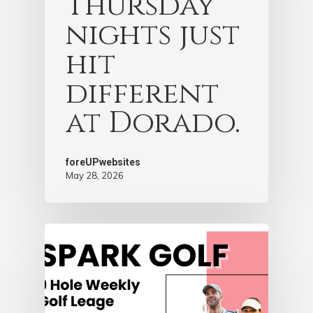
Thursday
nights just
hit
different
at Dorado.
foreUPwebsites
May 28, 2026