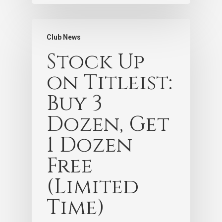
Club News
Stock Up
on Titleist:
Buy 3
Dozen, Get
1 Dozen
Free
(Limited
Time)