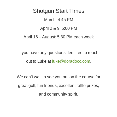
Shotgun Start Times
March: 4:45 PM
April 2 & 9: 5:00 PM
April 16 – August: 5:30 PM each week
If you have any questions, feel free to reach
out to Luke at
luke@doradocc.com
.
We can’t wait to see you out on the course for
great golf, fun friends, excellent raffle prizes,
and community spirit.