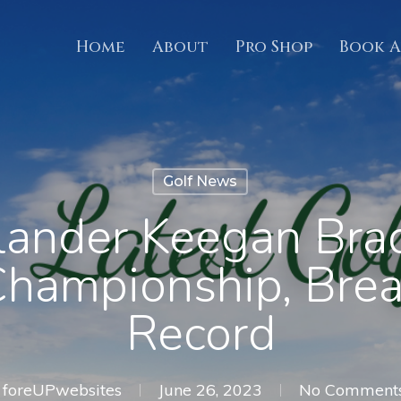
Home
About
Pro Shop
Book A
Golf News
ander Keegan Bra
Championship, Bre
Record
foreUPwebsites
June 26, 2023
No Comment