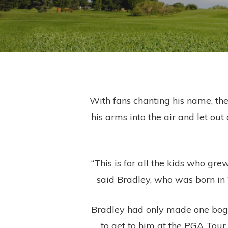
With fans chanting his name, the
his arms into the air and let ou
“This is for all the kids who g
said Bradley, who was born in 
Bradley had only made one bogey
to get to him at the PGA Tour