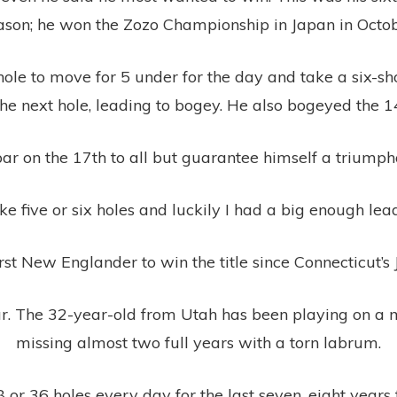
ason; he won the Zozo Championship in Japan in Octob
ole to move for 5 under for the day and take a six-shot
the next hole, leading to bogey. He also bogeyed the 1
ar on the 17th to all but guarantee himself a triumpha
like five or six holes and luckily I had a big enough le
st New Englander to win the title since Connecticut’s J
Tour. The 32-year-old from Utah has been playing on a
missing almost two full years with a torn labrum.
 or 36 holes every day for the last seven, eight years to