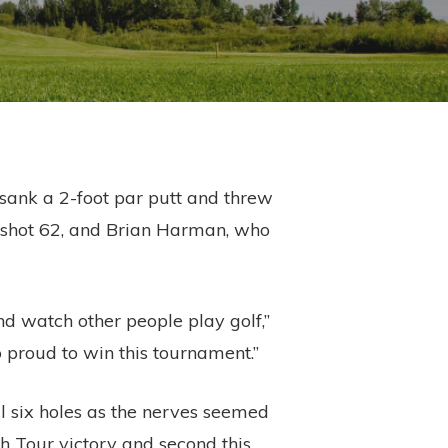
 sank a 2-foot par putt and threw
ho shot 62, and Brian Harman, who
d watch other people play golf,”
 proud to win this tournament.”
l six holes as the nerves seemed
h Tour victory and second this