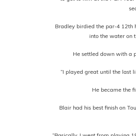
se
Bradley birdied the par-4 12th h
into the water on 
He settled down with a p
“I played great until the last 
He became the fir
Blair had his best finish on 
“Basically, I went from playing 18