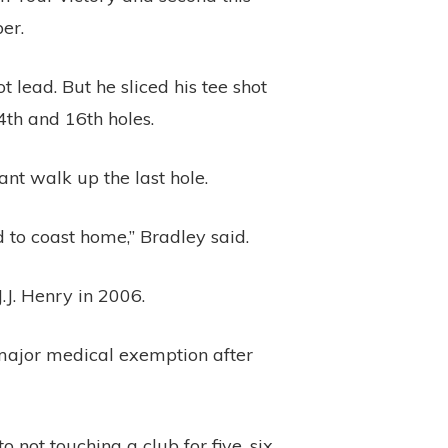
er.
 lead. But he sliced his tee shot
4th and 16th holes.
nt walk up the last hole.
ad to coast home,” Bradley said.
.J. Henry in 2006.
 major medical exemption after
 not touching a club for five, six,