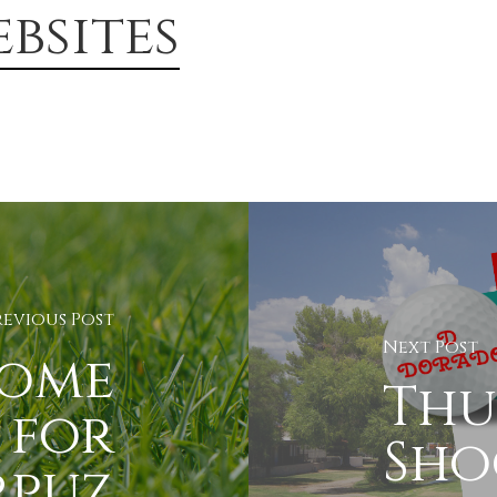
bsites
revious Post
Next Post
come
Thu
 for
Sho
rpuz