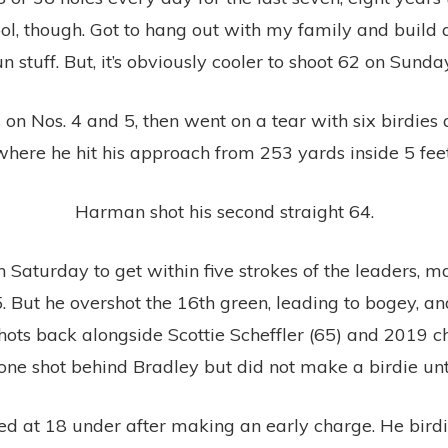
ool, though. Got to hang out with my family and build a
un stuff. But, it’s obviously cooler to shoot 62 on Sunday
on Nos. 4 and 5, then went on a tear with six birdies 
where he hit his approach from 253 yards inside 5 feet
Harman shot his second straight 64.
 Saturday to get within five strokes of the leaders, 
. But he overshot the 16th green, leading to bogey, and
r shots back alongside Scottie Scheffler (65) and 2019
ne shot behind Bradley but did not make a birdie unti
d at 18 under after making an early charge. He birdied