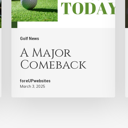
Golf News
A Major
Comeback
foreUPwebsites
March 3, 2025