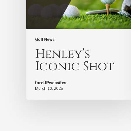
Golf News
Henley’s
Iconic Shot
foreUPwebsites
March 10, 2025