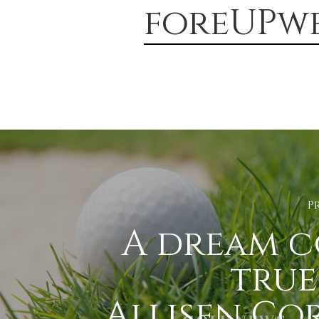
foreUPwe
P
A dream 
true
Allisen Co