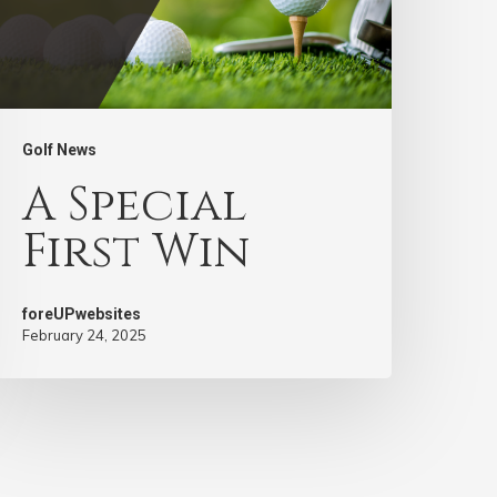
Golf News
A Special
First Win
foreUPwebsites
February 24, 2025