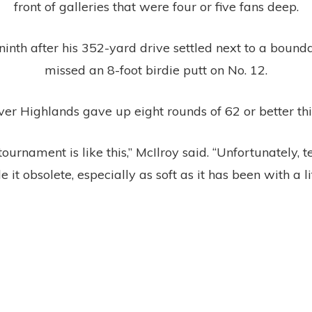
front of galleries that were four or five fans deep.
ninth after his 352-yard drive settled next to a bound
missed an 8-foot birdie putt on No. 12.
er Highlands gave up eight rounds of 62 or better th
 tournament is like this,” McIlroy said. “Unfortunately,
e it obsolete, especially as soft as it has been with a li