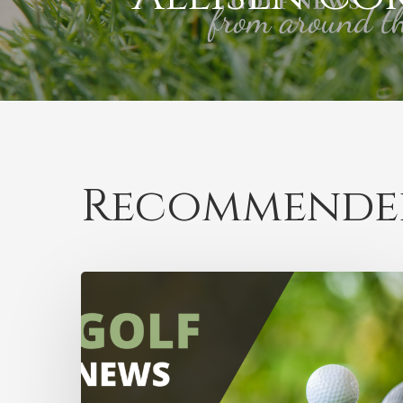
Recommended