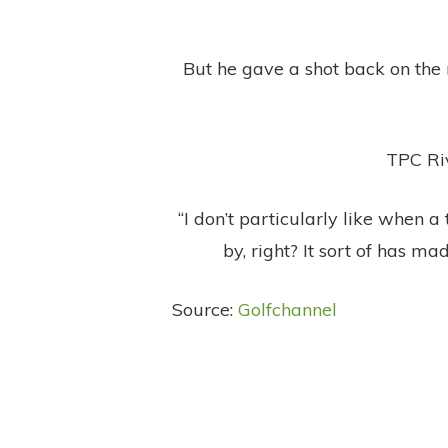
But he gave a shot back on the 
TPC Riv
“I don’t particularly like when a
by, right? It sort of has mad
Source:
Golfchannel