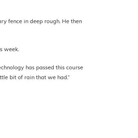
ary fence in deep rough. He then
is week.
 technology has passed this course
ttle bit of rain that we had.”