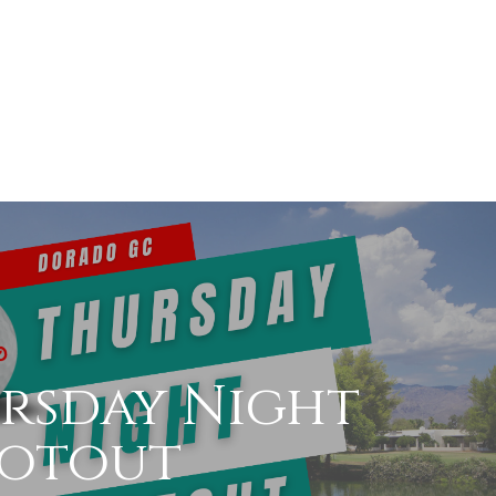
rsday Night
otout