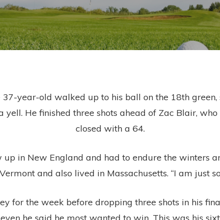
 37-year-old walked up to his ball on the 18th green,
t a yell. He finished three shots ahead of Zac Blair, w
closed with a 64.
rew up in New England and had to endure the winters an
Vermont and also lived in Massachusetts. “I am just so
 for the week before dropping three shots in his fina
 even he said he most wanted to win. This was his sixt