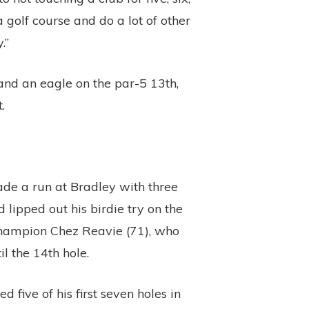
 golf course and do a lot of other
.”
and an eagle on the par-5 13th,
.
made a run at Bradley with three
 lipped out his birdie try on the
 champion Chez Reavie (71), who
l the 14th hole.
 five of his first seven holes in