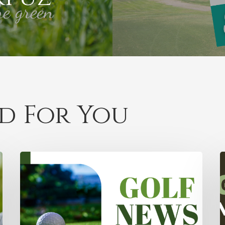
 For You