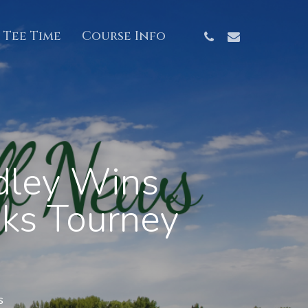
Phone
Email
 Tee Time
Course Info
dley Wins
aks Tourney
s