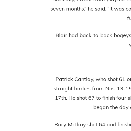
seven months,” he said. “It was c
f
Blair had back-to-back bogeys 
Patrick Cantlay, who shot 61 on
straight birdies from Nos. 13-15
17th. He shot 67 to finish fou
began the day o
Rory McIlroy shot 64 and finishe